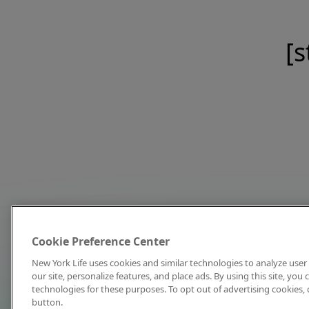
[s
Cookie Preference Center
New York Life uses cookies and similar technologies to analyze user 
our site, personalize features, and place ads. By using this site, you
technologies for these purposes. To opt out of advertising cookies, 
button.