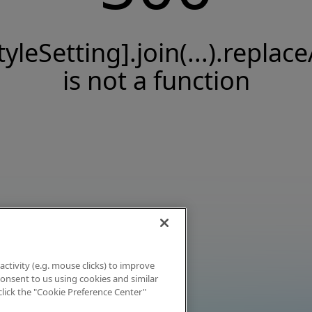
tyleSetting].join(...).replace
is not a function
activity (e.g. mouse clicks) to improve
 consent to us using cookies and similar
click the "Cookie Preference Center"