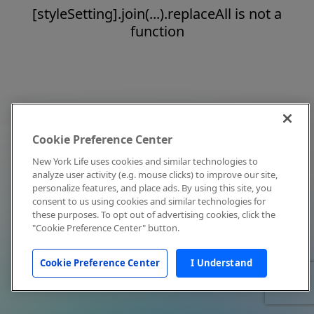
[styleSetting].join(...).replaceAll is not a
function
Cookie Preference Center
New York Life uses cookies and similar technologies to
analyze user activity (e.g. mouse clicks) to improve our site,
personalize features, and place ads. By using this site, you
consent to us using cookies and similar technologies for
these purposes. To opt out of advertising cookies, click the
"Cookie Preference Center" button.
Cookie Preference Center
I Understand