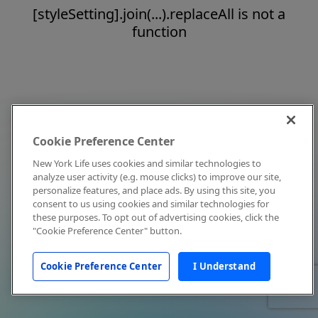
[styleSetting].join(...).replaceAll is not a
function
Cookie Preference Center
New York Life uses cookies and similar technologies to
analyze user activity (e.g. mouse clicks) to improve our site,
personalize features, and place ads. By using this site, you
consent to us using cookies and similar technologies for
these purposes. To opt out of advertising cookies, click the
"Cookie Preference Center" button.
Cookie Preference Center
I Understand