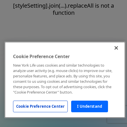
[styleSetting].join(...).replaceAll is not a
function
Cookie Preference Center
New York Life uses cookies and similar technologies to
analyze user activity (e.g. mouse clicks) to improve our site,
personalize features, and place ads. By using this site, you
consent to us using cookies and similar technologies for
these purposes. To opt out of advertising cookies, click the
"Cookie Preference Center" button.
Cookie Preference Center
I Understand